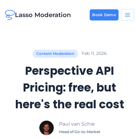
Lasso Moderation
Book Demo
Feb 11, 2026
Content Moderation
Perspective API
Pricing: free, but
here's the real cost
Paul van Schie
Head of Go-to-Market