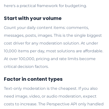
here's a practical framework for budgeting.
Start with your volume
Count your daily content items: comments,
messages, posts, images. This is the single biggest
cost driver for any moderation solution. At under
10,000 items per day, most solutions are affordable.
At over 100,000, pricing and rate limits become
critical decision factors.
Factor in content types
Text-only moderation is the cheapest. If you also
need image, video, or audio moderation, expect
costs to increase. The Perspective API only handled