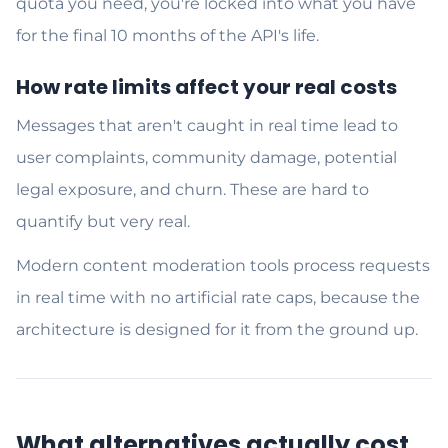
quota you need, you're locked into what you have
for the final 10 months of the API's life.
How rate limits affect your real costs
Messages that aren't caught in real time lead to
user complaints, community damage, potential
legal exposure, and churn. These are hard to
quantify but very real.
Modern content moderation tools process requests
in real time with no artificial rate caps, because the
architecture is designed for it from the ground up.
What alternatives actually cost