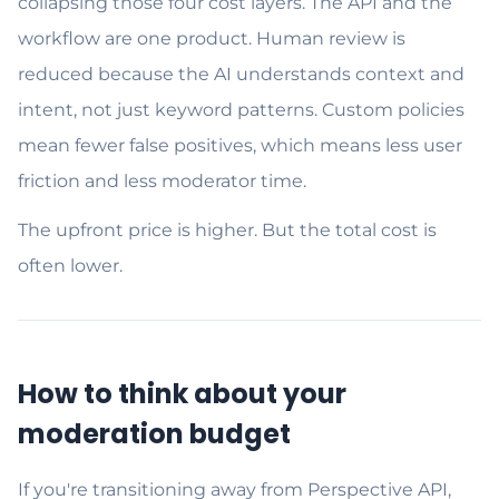
collapsing those four cost layers. The API and the
workflow are one product. Human review is
reduced because the AI understands context and
intent, not just keyword patterns. Custom policies
mean fewer false positives, which means less user
friction and less moderator time.
The upfront price is higher. But the total cost is
often lower.
How to think about your
moderation budget
If you're transitioning away from Perspective API,