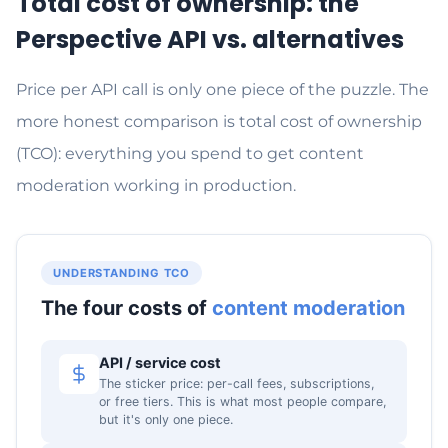
Total cost of ownership: the
Perspective API vs. alternatives
Price per API call is only one piece of the puzzle. The
more honest comparison is total cost of ownership
(TCO): everything you spend to get content
moderation working in production.
UNDERSTANDING TCO
The four costs of
content moderation
API / service cost
The sticker price: per-call fees, subscriptions,
or free tiers. This is what most people compare,
but it's only one piece.