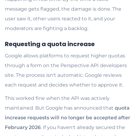
message gets flagged, the damage is done. The
user saw it, other users reacted to it, and your
moderators are fighting a backlog.
Requesting a quota increase
Google allows platforms to request higher quotas
through a form on the Perspective API developers
site. The process isn't automatic. Google reviews
each request and decides whether to approve it.
This worked fine when the API was actively
maintained. But Google has announced that
quota
increase requests will no longer be accepted after
February 2026
. If you haven't already secured the