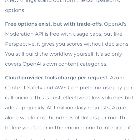
A few things stand out from the comparison of
options
Free options exist, but with trade-offs.
OpenAI's
Moderation API is free with usage caps, but like
Perspective, it gives you scores without decisions.
You still build the workflow yourself. It also only
covers OpenAI's own content categories.
Cloud provider tools charge per request.
Azure
Content Safety and AWS Comprehend use pay-per-
call pricing. This is cost-effective at low volumes but
adds up quickly. At 1 million daily requests, Azure
alone would cost hundreds of dollars per month —
before you factor in the engineering to integrate it.