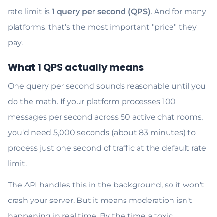
rate limit is
1 query per second (QPS)
. And for many
platforms, that's the most important "price" they
pay.
What 1 QPS actually means
One query per second sounds reasonable until you
do the math. If your platform processes 100
messages per second across 50 active chat rooms,
you'd need 5,000 seconds (about 83 minutes) to
process just one second of traffic at the default rate
limit.
The API handles this in the background, so it won't
crash your server. But it means moderation isn't
happening in real time. By the time a toxic