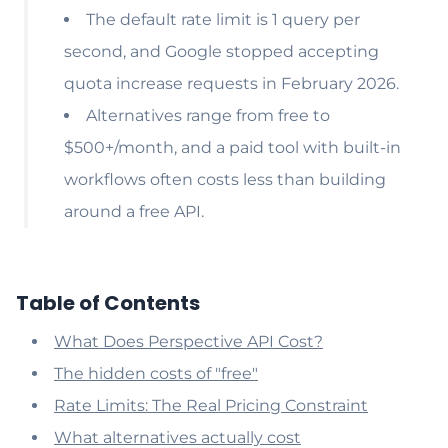
The default rate limit is 1 query per
second, and Google stopped accepting
quota increase requests in February 2026.
Alternatives range from free to
$500+/month, and a paid tool with built-in
workflows often costs less than building
around a free API.
Table of Contents
What Does Perspective API Cost?
The hidden costs of "free"
Rate Limits: The Real Pricing Constraint
What alternatives actually cost