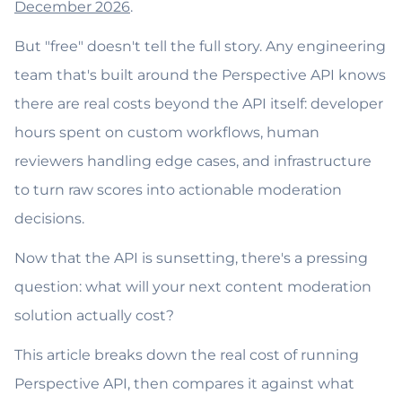
December 2026
.
But "free" doesn't tell the full story. Any engineering
team that's built around the Perspective API knows
there are real costs beyond the API itself: developer
hours spent on custom workflows, human
reviewers handling edge cases, and infrastructure
to turn raw scores into actionable moderation
decisions.
Now that the API is sunsetting, there's a pressing
question: what will your next content moderation
solution actually cost?
This article breaks down the real cost of running
Perspective API, then compares it against what