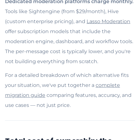
Dedicated moderation platforms charge monthly.
Tools like Sightengine (from $29/month), Hive
(custom enterprise pricing), and
Lasso Moderation
offer subscription models that include the
moderation engine, dashboard, and workflow tools.
The per-message cost is typically lower, and you're
not building everything from scratch.
For a detailed breakdown of which alternative fits
your situation, we've put together a
complete
migration guide
comparing features, accuracy, and
use cases — not just price.