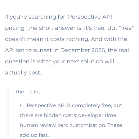
If you're searching for 'Perspective API
pricing', the short answer is: it's free. But "free"
doesn't mean it costs nothing. And with the
API set to sunset in December 2026, the real
question is what your next solution will
actually cost.
The TLDR;
Perspective API is completely free, but
there are hidden costs: developer time,
human review, zero customization. These
add up fast.