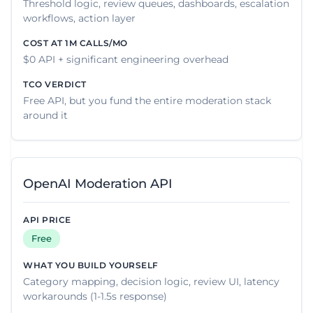
Threshold logic, review queues, dashboards, escalation
workflows, action layer
$0 API + significant engineering overhead
Free API, but you fund the entire moderation stack
around it
OpenAI Moderation API
Free
Category mapping, decision logic, review UI, latency
workarounds (1-1.5s response)