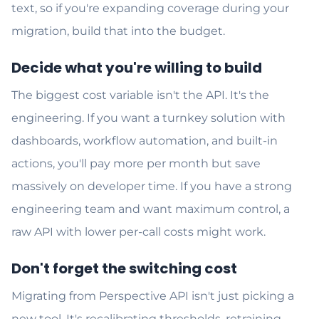
text, so if you're expanding coverage during your
migration, build that into the budget.
Decide what you're willing to build
The biggest cost variable isn't the API. It's the
engineering. If you want a turnkey solution with
dashboards, workflow automation, and built-in
actions, you'll pay more per month but save
massively on developer time. If you have a strong
engineering team and want maximum control, a
raw API with lower per-call costs might work.
Don't forget the switching cost
Migrating from Perspective API isn't just picking a
new tool. It's recalibrating thresholds, retraining