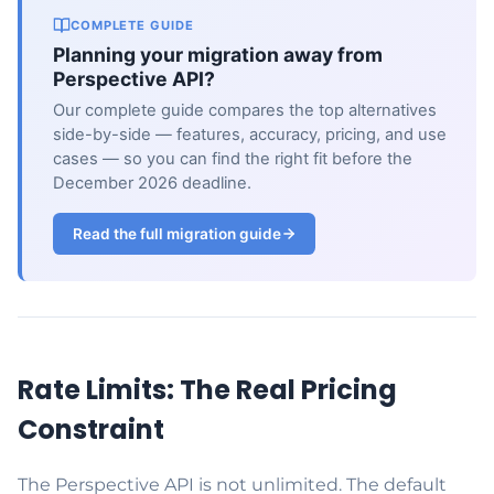
COMPLETE GUIDE
Planning your migration away from
Perspective API?
Our complete guide compares the top alternatives
side-by-side — features, accuracy, pricing, and use
cases — so you can find the right fit before the
December 2026 deadline.
Read the full migration guide
Rate Limits: The Real Pricing
Constraint
The Perspective API is not unlimited. The default