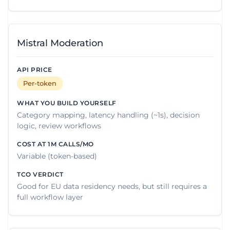
Mistral Moderation
Per-token
Category mapping, latency handling (~1s), decision
logic, review workflows
Variable (token-based)
Good for EU data residency needs, but still requires a
full workflow layer