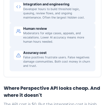
Integration and engineering
Developer hours to build threshold logic,
queuing, review flows, and ongoing
maintenance. Often the largest hidden cost.
Human review
Moderators for edge cases, appeals, and
escalations. Lower AI accuracy means more
human hours needed.
Accuracy cost
False positives frustrate users. False negatives
damage communities. Both cost money in churn
and trust.
Where Perspective API looks cheap. And
where it doesn't
The API cost is $0. But the integration cost is high