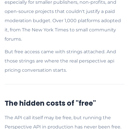
especially for smaller publishers, non-profits, and
open-source projects that couldn't justify a paid
moderation budget. Over 1,000 platforms adopted
it, from The New York Times to small community
forums.
But free access came with strings attached. And
those strings are where the real perspective api
pricing conversation starts.
The hidden costs of "free"
The API call itself may be free, but running the
Perspective API in production has never been free.