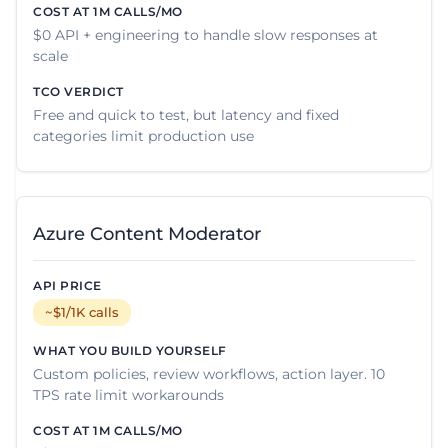
$0 API + engineering to handle slow responses at
scale
Free and quick to test, but latency and fixed
categories limit production use
Azure Content Moderator
~$1/1K calls
Custom policies, review workflows, action layer. 10
TPS rate limit workarounds