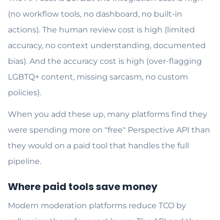
(no workflow tools, no dashboard, no built-in
actions). The human review cost is high (limited
accuracy, no context understanding, documented
bias). And the accuracy cost is high (over-flagging
LGBTQ+ content, missing sarcasm, no custom
policies).
When you add these up, many platforms find they
were spending more on "free" Perspective API than
they would on a paid tool that handles the full
pipeline.
Where paid tools save money
Modern moderation platforms reduce TCO by