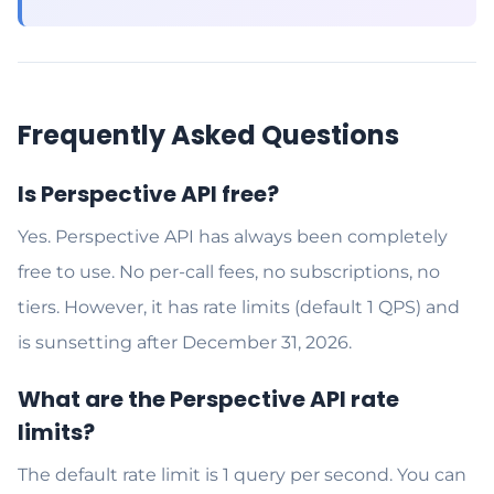
Frequently Asked Questions
Is Perspective API free?
Yes. Perspective API has always been completely
free to use. No per-call fees, no subscriptions, no
tiers. However, it has rate limits (default 1 QPS) and
is sunsetting after December 31, 2026.
What are the Perspective API rate
limits?
The default rate limit is 1 query per second. You can