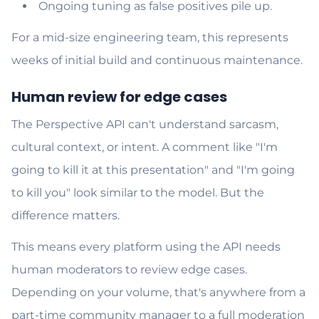
Ongoing tuning as false positives pile up.
For a mid-size engineering team, this represents
weeks of initial build and continuous maintenance.
Human review for edge cases
The Perspective API can't understand sarcasm,
cultural context, or intent. A comment like "I'm
going to kill it at this presentation" and "I'm going
to kill you" look similar to the model. But the
difference matters.
This means every platform using the API needs
human moderators to review edge cases.
Depending on your volume, that's anywhere from a
part-time community manager to a full moderation