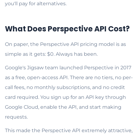
you'll pay for alternatives.
What Does Perspective API Cost?
On paper, the Perspective API pricing model is as
simple as it gets: $0. Always has been.
Google's Jigsaw team launched Perspective in 2017
as a free, open-access API. There are no tiers, no per-
call fees, no monthly subscriptions, and no credit
card required. You sign up for an API key through
Google Cloud, enable the API, and start making
requests.
This made the Perspective API extremely attractive,