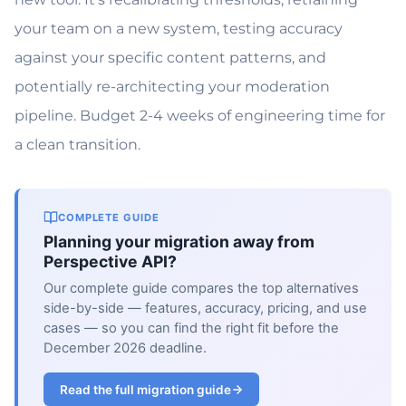
your team on a new system, testing accuracy
against your specific content patterns, and
potentially re-architecting your moderation
pipeline. Budget 2-4 weeks of engineering time for
a clean transition.
COMPLETE GUIDE
Planning your migration away from
Perspective API?
Our complete guide compares the top alternatives
side-by-side — features, accuracy, pricing, and use
cases — so you can find the right fit before the
December 2026 deadline.
Read the full migration guide