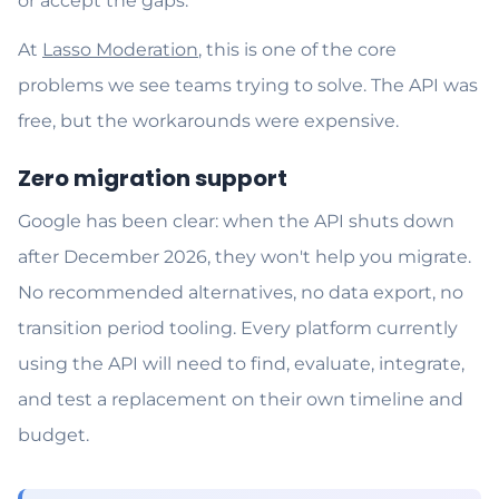
or accept the gaps.
At
Lasso Moderation
, this is one of the core
problems we see teams trying to solve. The API was
free, but the workarounds were expensive.
Zero migration support
Google has been clear: when the API shuts down
after December 2026, they won't help you migrate.
No recommended alternatives, no data export, no
transition period tooling. Every platform currently
using the API will need to find, evaluate, integrate,
and test a replacement on their own timeline and
budget.