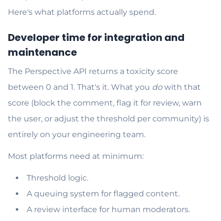
Here's what platforms actually spend.
Developer time for integration and
maintenance
The Perspective API returns a toxicity score
between 0 and 1. That's it. What you
do
with that
score (block the comment, flag it for review, warn
the user, or adjust the threshold per community) is
entirely on your engineering team.
Most platforms need at minimum:
Threshold logic.
A queuing system for flagged content.
A review interface for human moderators.