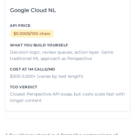
Google Cloud NL
$0.0005/100 chars
Decision logic, review queues, action layer. Same
traditional ML approach as Perspective
$500-5,000+ (varies by text length)
Closest Perspective API swap, but costs scale fast with
longer content