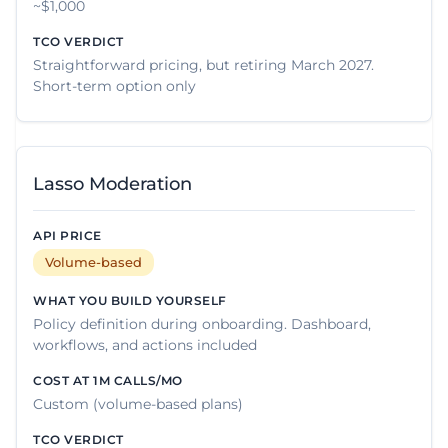
~$1,000
Straightforward pricing, but retiring March 2027.
Short-term option only
Lasso Moderation
Volume-based
Policy definition during onboarding. Dashboard,
workflows, and actions included
Custom (volume-based plans)