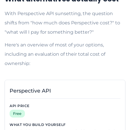
With Perspective API sunsetting, the question
shifts from "how much does Perspective cost?" to
"what will I pay for something better?"
Here's an overview of most of your options,
including an evaluation of their total cost of
ownership:
Perspective API
Free