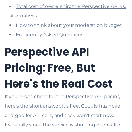
Total cost of ownership: the Perspective API vs.
alternatives
How to think about your moderation budget
Frequently Asked Questions
Perspective API
Pricing: Free, But
Here's the Real Cost
If you're searching for the Perspective API pricing,
here's the short answer: it's free. Google has never
charged for API calls, and they won't start now.
Especially since the service is
shutting down after