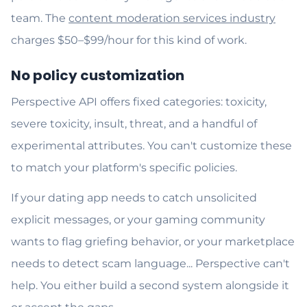
team. The
content moderation services industry
charges $50–$99/hour for this kind of work.
No policy customization
Perspective API offers fixed categories: toxicity,
severe toxicity, insult, threat, and a handful of
experimental attributes. You can't customize these
to match your platform's specific policies.
If your dating app needs to catch unsolicited
explicit messages, or your gaming community
wants to flag griefing behavior, or your marketplace
needs to detect scam language... Perspective can't
help. You either build a second system alongside it