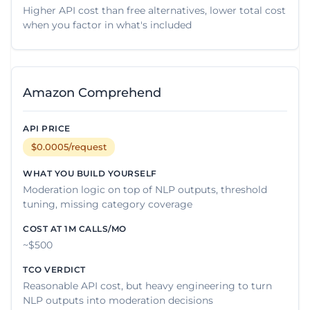
Higher API cost than free alternatives, lower total cost
when you factor in what's included
Amazon Comprehend
$0.0005/request
Moderation logic on top of NLP outputs, threshold
tuning, missing category coverage
~$500
Reasonable API cost, but heavy engineering to turn
NLP outputs into moderation decisions