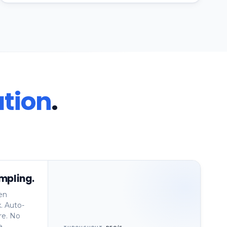
tion
.
mpling.
en
. Auto-
re. No
e