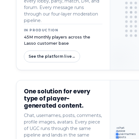
every lobby, party, match, DM, and
forum. Every message runs
through our four-layer moderation
pipeline.
IN PRODUCTION
45M monthly players across the
Lasso customer base
See the platform live
→
One solution for every
type of player-
generated content.
Chat, usernames, posts, comments,
profile images, avatars. Every piece
of UGC runs through the same
chat
voice
pipeline and lands in the same
usernames
posts