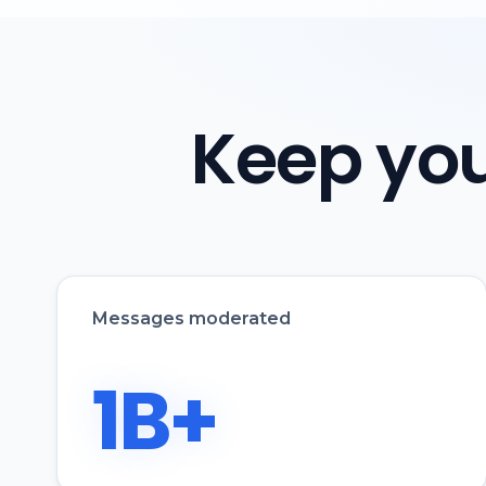
Keep you
Messages moderated
1B+