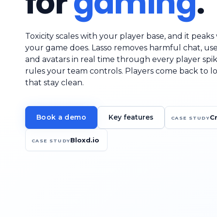
for
gaming
.
Toxicity scales with your player base, and it peak
your game does. Lasso removes harmful chat, us
and avatars in real time through every player spik
rules your team controls. Players come back to l
that stay clean.
Key features
Book a demo
C
CASE STUDY
Bloxd.io
CASE STUDY