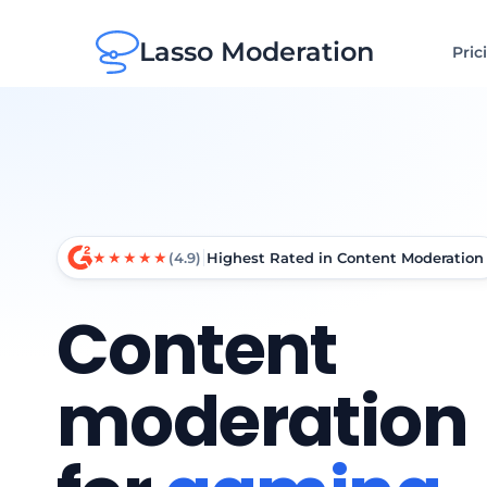
Lasso Moderation
Pric
★★★★★
(4.9)
Highest Rated in Content Moderation
Content
moderation