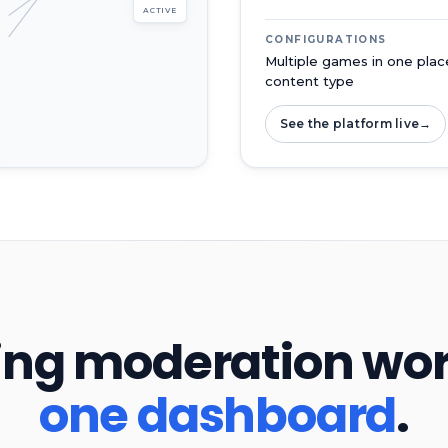
ACTIVE
CONFIGURATIONS
Multiple games in one place
content type
See the platform live
→
ng moderation workf
one dashboard
.