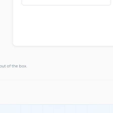
WATCHLIST
out of the box.