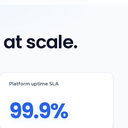
, at scale.
Platform uptime SLA
99.9%