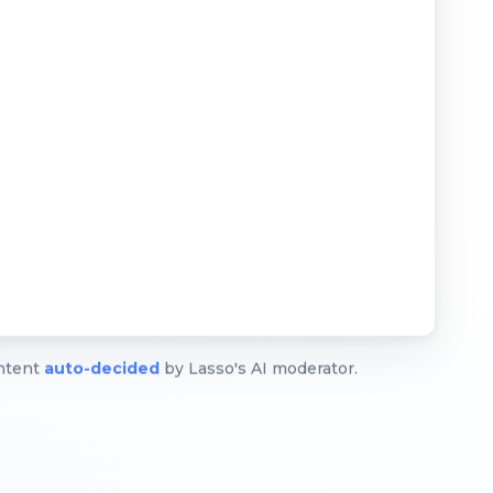
 trash
g/xyz
xyz
:05
21:05
z
ontent
auto-decided
by Lasso's AI moderator.
06