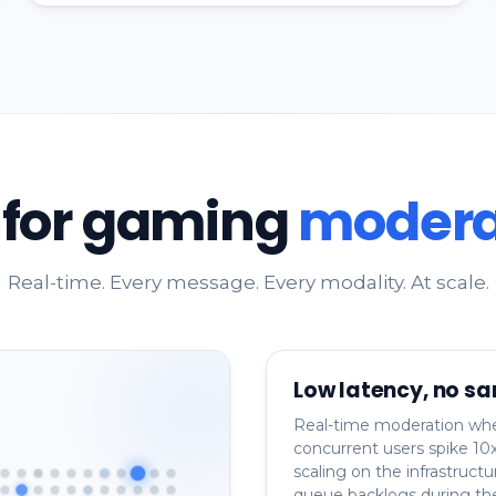
t for gaming
modera
Real-time. Every message. Every modality. At scale.
Low latency, no sa
Real-time moderation wh
concurrent users spike 10x
scaling on the infrastructu
queue backlogs during th