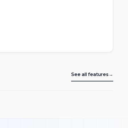
See all features
→