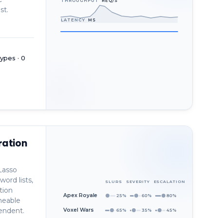
THROUGHPUT
REQ/S
st.
LATENCY
MS
ypes · 0
ration
Lasso
word lists,
SLURS
SEVERITY
ESCALATION
tion
Apex Royale
25%
60%
80%
neable
pendent.
Voxel Wars
65%
35%
45%