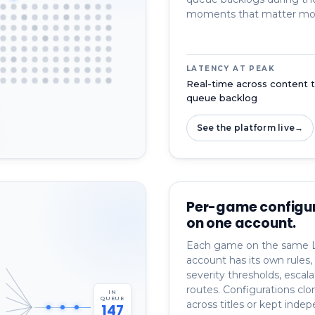
moments that matter mo
LATENCY AT PEAK
Real-time across content t
queue backlog
See the platform live
→
Per-game configu
on one account.
Each game on the same 
account has its own rules, 
severity thresholds, escala
routes. Configurations clo
IN
QUEUE
across titles or kept inde