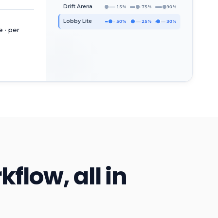
Drift Arena
15%
75%
90%
Lobby Lite
50%
25%
30%
 · per
low, all in