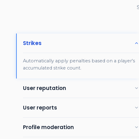
Strikes
Automatically apply penalties based on a player's
accumulated strike count.
User reputation
Track player history across sessions to spot repeat
User reports
offenders quickly and reward trusted players.
Flags from other users will temporarily hide a post
Profile moderation
or trigger a review of the player.