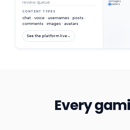
images
review queue.
avatars
CONTENT TYPES
chat · voice · usernames · posts ·
comments · images · avatars
See the platform live
→
Every gami