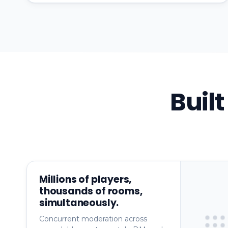
Buil
Millions of players,
thousands of rooms,
simultaneously.
Concurrent moderation across