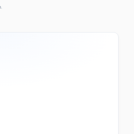
.
21:05
"
847
3 / 3 threshold