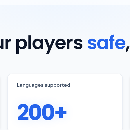
r players
safe
Languages supported
200+