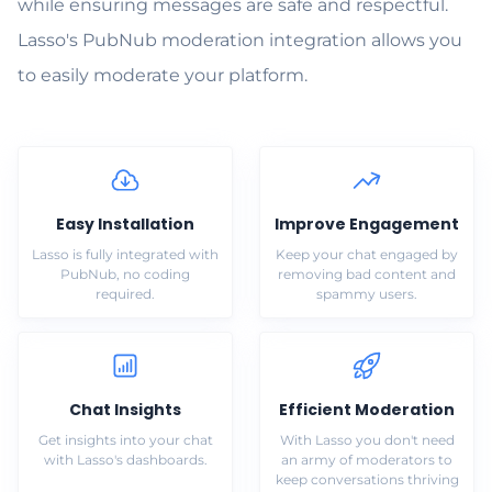
while ensuring messages are safe and respectful.
Lasso's PubNub moderation integration allows you
to easily moderate your platform.
Easy Installation
Improve Engagement
Lasso is fully integrated with
Keep your chat engaged by
PubNub, no coding
removing bad content and
required.
spammy users.
Chat Insights
Efficient Moderation
Get insights into your chat
With Lasso you don't need
with Lasso's dashboards.
an army of moderators to
keep conversations thriving