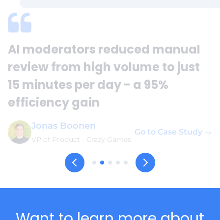
AI moderators reduced manual
review from high volume to just
15 minutes per day - a 95%
efficiency gain
Jonas Boonen
Go to Case Study
VP of Product
-
Crazy Games
Want to learn more about