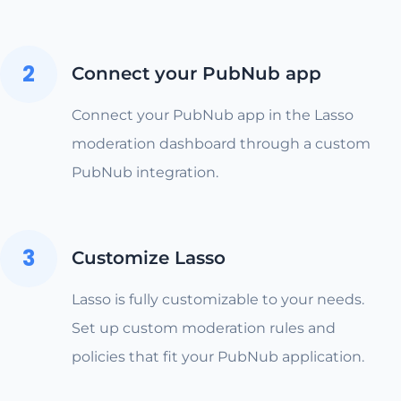
2
Connect your PubNub app
Connect your PubNub app in the Lasso
moderation dashboard through a custom
PubNub integration.
3
Customize Lasso
Lasso is fully customizable to your needs.
Set up custom moderation rules and
policies that fit your PubNub application.