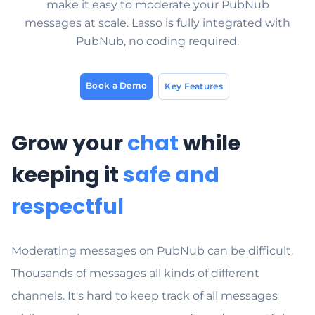
make it easy to moderate your PubNub
messages at scale. Lasso is fully integrated with
PubNub, no coding required.
Book a Demo
Key Features
Grow your
chat
while
keeping it
safe and
respectful
Moderating messages on PubNub can be difficult.
Thousands of messages all kinds of different
channels. It's hard to keep track of all messages