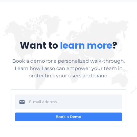
Want to
learn more
?
Book a demo for a personalized walk-through.
Learn how Lasso can empower your team in
protecting your users and brand.
Book a Demo