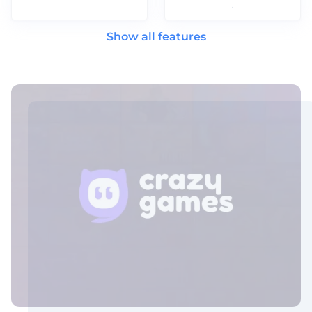
.
Show all features