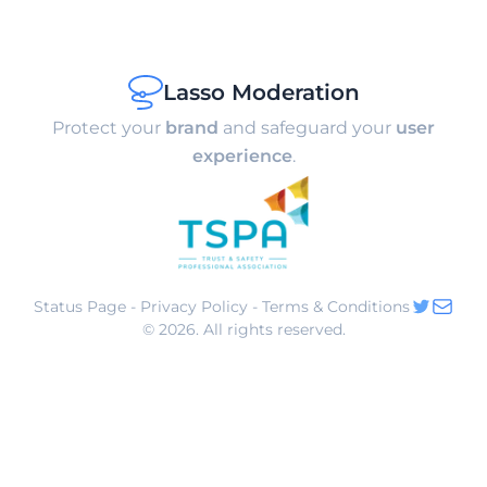
Lasso Moderation
Protect your
brand
and safeguard your
user
experience
.
Status Page
-
Privacy Policy
-
Terms & Conditions
©
2026
. All rights reserved.