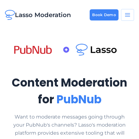
Lasso Moderation
Book Demo
Content Moderation
for
PubNub
Want to moderate messages going through
your PubNub's channels? Lasso's moderation
platform provides extensive tooling that will