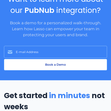
our
PubNub
integration?
Book a demo for a personalized walk-through.
Learn how Lasso can empower your team in
protecting your users and brand.
Book a Demo
Get started
in minutes
not
weeks