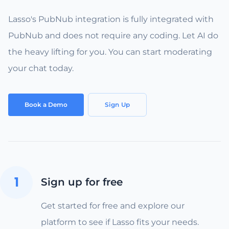
Lasso's PubNub integration is fully integrated with
PubNub and does not require any coding. Let AI do
the heavy lifting for you. You can start moderating
your chat today.
Book a Demo
Sign Up
1
Sign up for free
Get started for free and explore our
platform to see if Lasso fits your needs.