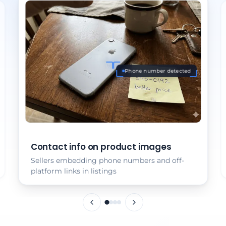
Phone number detected
Contact info on product images
Sellers embedding phone numbers and off-
platform links in listings