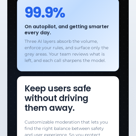
99.9%
On autopilot, and getting smarter
every day.
Three AI layers absorb the volume,
enforce your rules, and surface only the
grey areas. Your team reviews what is
left, and each call sharpens the model.
Keep users safe
without driving
them away.
Customizable moderation that lets you
find the right balance between safety
and user experience. So you protect