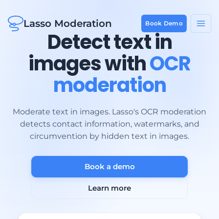
Lasso Moderation
Book Demo
Detect text in
images with
OCR
moderation
Moderate text in images. Lasso's OCR moderation
detects contact information, watermarks, and
circumvention by hidden text in images.
Book a demo
Learn more