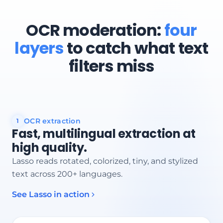
OCR moderation:
four
layers
to catch what text
filters miss
OCR extraction
1
Fast, multilingual extraction at
high quality.
Lasso reads rotated, colorized, tiny, and stylized
text across 200+ languages.
See Lasso in action
Text region detected