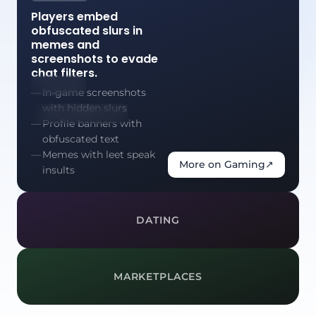
Players embed
obfuscated slurs in
memes and
screenshots to evade
chat filters.
In-game screenshots
with hidden slurs
Profile banners with
obfuscated text
Memes with leet speak
More on Gaming
↗
insults
DATING
MARKETPLACES