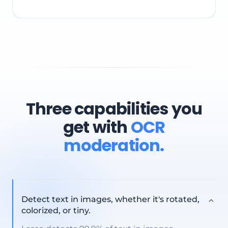
This decision will train the AI for future similar content
Three capabilities you
get with
OCR
moderation.
Detect text in images, whether it's rotated,
colorized, or tiny.