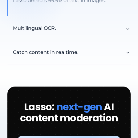
Lasso detects 99.9% of text in images.
Multilingual OCR.
200+ languages including CJK, Arabic, Cyrillic,
from one unified model.
EXTRACTED HANDLES
Catch content in realtime.
@userna
@username
discord
Lasso extracts text the moment an image is
uploaded, with predictable latency even at
millions of images a day.
DETECTION RATE
99.9
%
Lasso:
next-gen
AI
Type a message…
content moderation