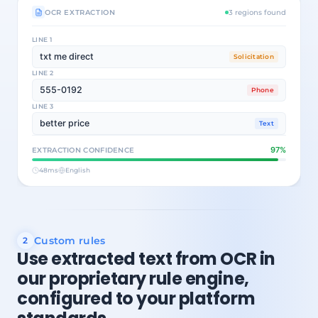
OCR EXTRACTION
3 regions found
LINE 1
txt me direct
Solicitation
LINE 2
555-0192
Phone
LINE 3
better price
Text
97%
EXTRACTION CONFIDENCE
48ms
English
Custom rules
2
Use extracted text from OCR in
our proprietary rule engine,
configured to your platform