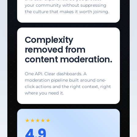
your community without suppressing
the culture that makes it worth joining.
Complexity
removed from
content moderation.
One API. Clear dashboards. A
moderation pipeline built around one-
click actions and the right context, right
where you need it.
★★★★★
4.9