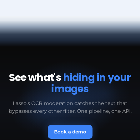
tiny text, QR codes redirecting to external sites,
by users. At millions of images, Lasso maintains
payment addresses in images. Your custom
predictable latency for real-time moderation.
models define what counts as evasion.
See what's
hiding in your
images
Lasso's OCR moderation catches the text that
bypasses every other filter. One pipeline, one API.
Book a demo