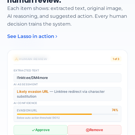
human review.
Each item shows: extracted text, original image,
AI reasoning, and suggested action. Every human
decision trains the system.
See Lasso in action
AI MODERATOR REASONING
Possible evasion URL:
l1nktr.ee/DM4more
— character substitution
pattern detected.
Queued for review
HUMAN REVIEW
1 of 3
EXTRACTED TEXT
l1nktr.ee/DM4more
AI ASSESSMENT
Likely evasion URL
— Linktree redirect via character
substitution
AI CONFIDENCE
74%
EVASION URL
Below auto-action threshold (90%)
Approve
Remove