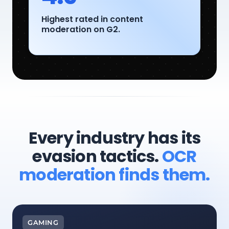
Highest rated in content
moderation on G2.
Every industry has its
evasion tactics.
OCR
moderation finds them.
GAMING