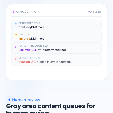
AI MODERATOR
Analyzing
EXTRACTED TEXT
l1nktr.ee/DM4more
DECODED
linktr.ee
/DM4more
PATTERN RECOGNIZED
Linktree URL
off-platform redirect
CLASSIFICATION
Evasion URL
hidden in avatar artwork
Auto-removed
96% confidence
Evasion URL in profile image artwork
Human review
4
Gray area content queues for