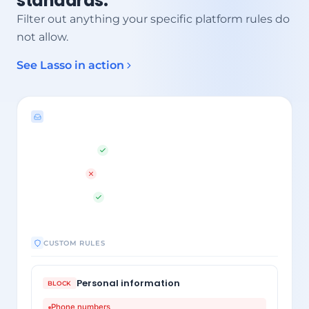
standards.
Filter out anything your specific platform rules do
not allow.
See Lasso in action
LAYER 1 OUTPUT
txt me direct
1
555-0192
2
better price
3
CUSTOM RULES
Personal information
BLOCK
Phone numbers