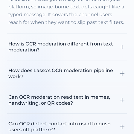
platform, so image-borne text gets caught like a
typed message. It covers the channel users
reach for when they want to slip past text filters.
How is OCR moderation different from text
moderation?
Text moderation reads the text fields users type
How does Lasso's OCR moderation pipeline
into your platform. OCR moderation reads the
work?
text embedded inside images, which is the
channel users use to bypass typed-text filters.
It runs in four layers. Lasso's OCR first extracts
Lasso runs both through the same four-layer
Can OCR moderation read text in memes,
text from the image across 200+ languages,
pipeline, so a phone number in a photo is
handwriting, or QR codes?
then your custom rules filter anything your
treated the same as one in a chat message.
platform does not allow. The AI Moderator
Yes. Lasso extracts rotated, colorized, tiny, and
weighs context in captions and overlays and
Can OCR detect contact info used to push
stylized text, including meme overlays and
routes each item to auto-remove, flag, or
users off-platform?
obfuscated leet speak. It also detects QR codes