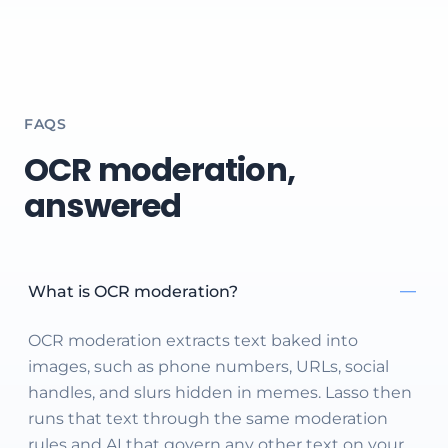
FAQS
OCR moderation,
answered
What is OCR moderation?
OCR moderation extracts text baked into
images, such as phone numbers, URLs, social
handles, and slurs hidden in memes. Lasso then
runs that text through the same moderation
rules and AI that govern any other text on your