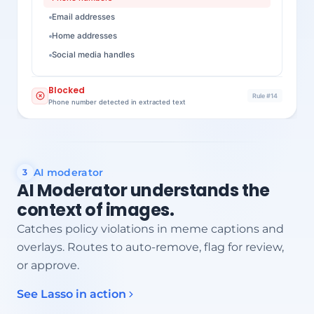
Email addresses
Home addresses
Social media handles
Blocked
Rule #14
Phone number detected in extracted text
AI moderator
3
AI Moderator understands the
context of images.
Catches policy violations in meme captions and
overlays. Routes to auto-remove, flag for review,
or approve.
See Lasso in action
Embedded text detected